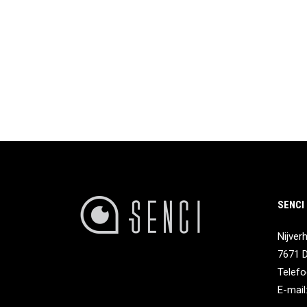
SENCI
Nijver
7671 
Telefo
E-mail