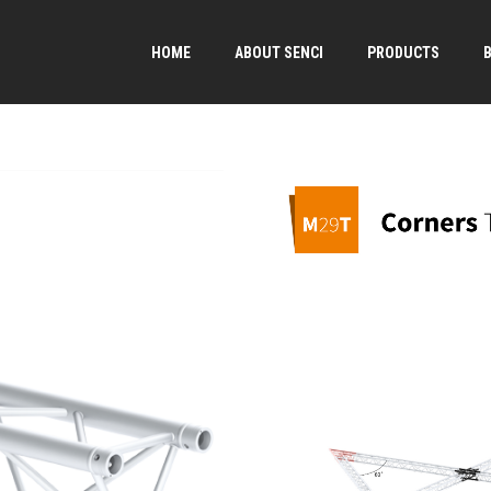
HOME
ABOUT SENCI
PRODUCTS
→