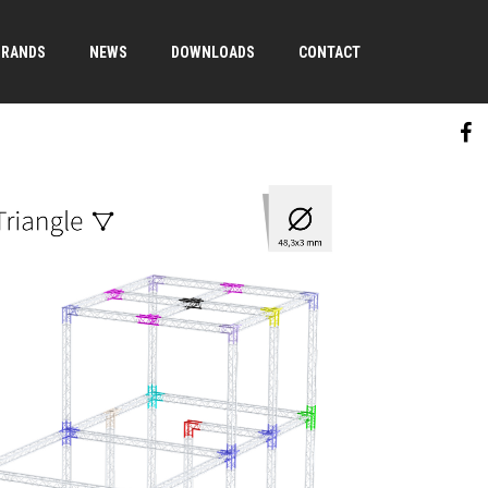
BRANDS
NEWS
DOWNLOADS
CONTACT