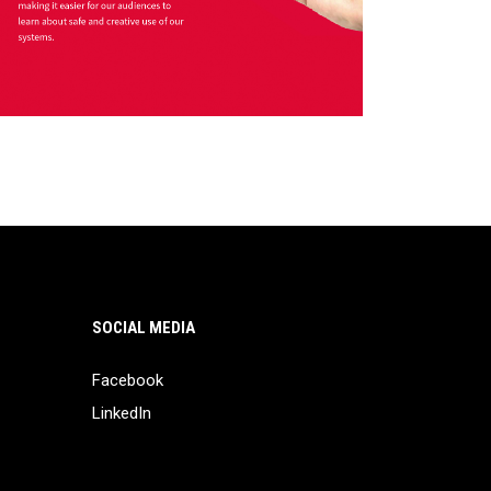
SOCIAL MEDIA
Facebook
LinkedIn