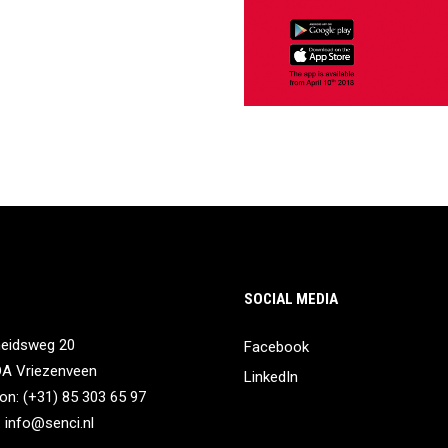
SOCIAL MEDIA
heidsweg 20
Facebook
DA Vriezenveen
LinkedIn
on: (+31) 85 303 65 97
:
info@senci.nl