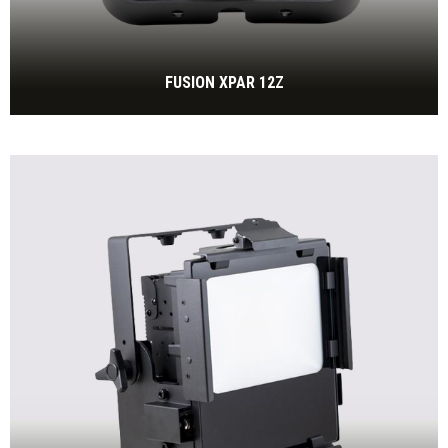
FUSION XPAR 12Z
IP65 LED Par with 120W RGBL and motorized Zoom incl.
power cable
BEKIJK MEER