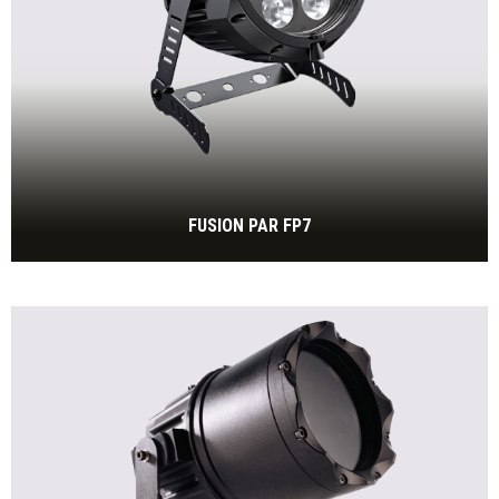
FUSION PAR FP7
7 x 30W RGBW, IP65
BEKIJK MEER