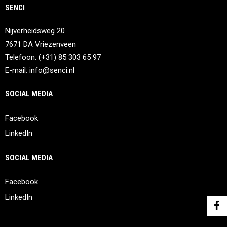
SENCI
Nijverheidsweg 20
7671 DA Vriezenveen
Telefoon: (+31) 85 303 65 97
E-mail:
info@senci.nl
SOCIAL MEDIA
Facebook
LinkedIn
SOCIAL MEDIA
Facebook
LinkedIn