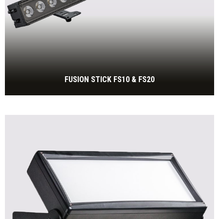
FUSION STICK FS10 & FS20
LED BAR with 20x 15W RGBW LED
BEKIJK MEER