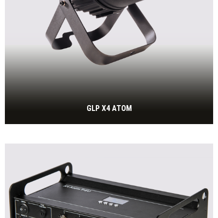
GLP X4 ATOM
30W RGBW High Power LED with zoom
BEKIJK MEER