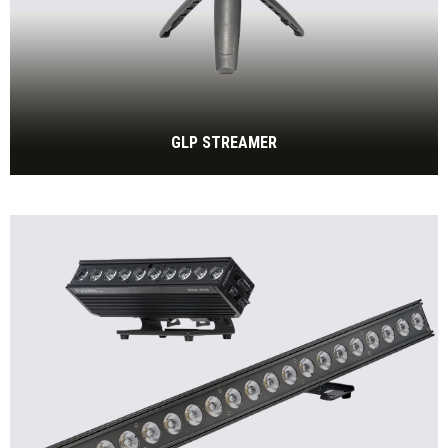
GLP STREAMER
Enhances Videoconferencing Experience with Portable
LED Light
BEKIJK MEER