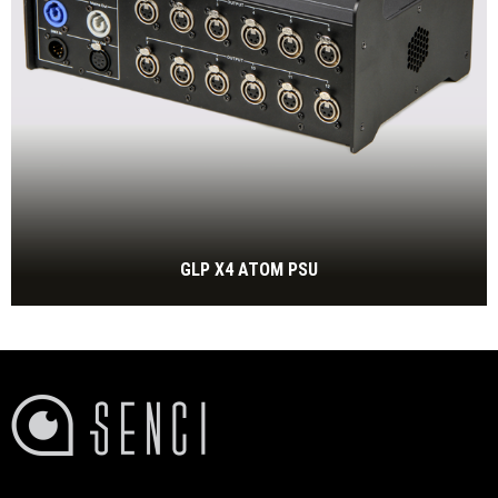
GLP X4 ATOM PSU
PSU for GLP X4 atom
BEKIJK MEER