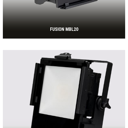
FUSION MBL20
270W IP65 tunable white floodlight, 2.700 to 6.500 Kelvin,
fanless
BEKIJK MEER