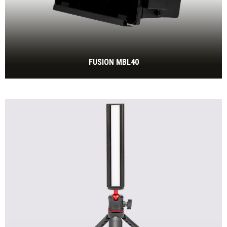
FUSION MBL40
550W IP65 tunable white floodlight, 2.700 to 6.500 Kelvin,
fanless
BEKIJK MEER