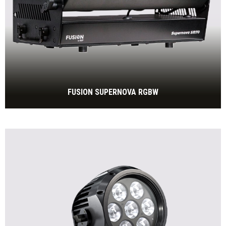
FUSION SUPERNOVA RGBW
60.000lm RGBW, IP65
BEKIJK MEER