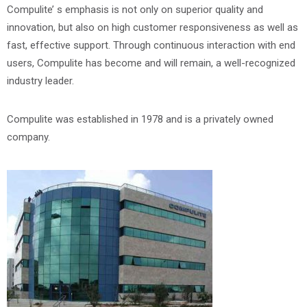
Compulite’ s emphasis is not only on superior quality and
innovation, but also on high customer responsiveness as well as
fast, effective support. Through continuous interaction with end
users, Compulite has become and will remain, a well-recognized
industry leader.
Compulite was established in 1978 and is a privately owned
company.