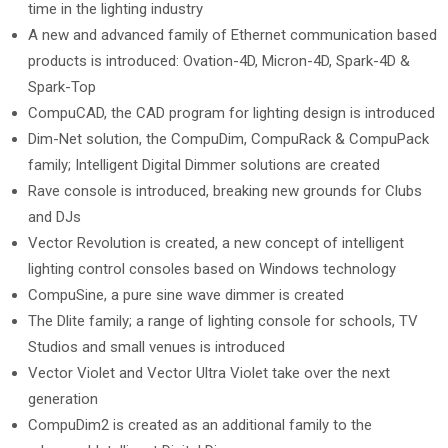
time in the lighting industry
A new and advanced family of Ethernet communication based
products is introduced: Ovation-4D, Micron-4D, Spark-4D &
Spark-Top
CompuCAD, the CAD program for lighting design is introduced
Dim-Net solution, the CompuDim, CompuRack & CompuPack
family; Intelligent Digital Dimmer solutions are created
Rave console is introduced, breaking new grounds for Clubs
and DJs
Vector Revolution is created, a new concept of intelligent
lighting control consoles based on Windows technology
CompuSine, a pure sine wave dimmer is created
The Dlite family; a range of lighting console for schools, TV
Studios and small venues is introduced
Vector Violet and Vector Ultra Violet take over the next
generation
CompuDim2 is created as an additional family to the