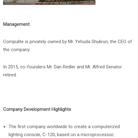
Management
Compulite is privately owned by Mr. Yehuda Shukrun, the CEO of
the company.
In 2015, co-founders Mr. Dan Redler and Mr. Alfred Senator
retired.
Company Development Highlights
The first company worldwide to create a computerized
lighting console, C-120, based on a microprocessor;