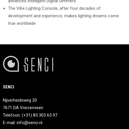
advanced Intelligent Digital Dimmers
The Vibe Lighting Console, after four decades of
development and experience, makes lighting dreams come
true worldwide
SENCI
Nijverheidsweg 20
7671 DA Vriezenveen
Telefoon: (+31) 85 303 65 97
E-mail:
info@senci.nl