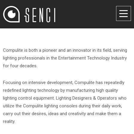
Compulite is both a pioneer and an innovator in its field, serving
lighting professionals in the Entertainment Technology Industry
for four decades.
Focusing on intensive development, Compulite has repeatedly
redefined lighting technology by manufacturing high quality
lighting control equipment. Lighting Designers & Operators who
utilize the Compulite lighting consoles during their daily work,
carry out their desires, ideas and creativity and make them a
reality.