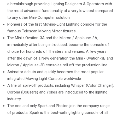
a breakthrough providing Lighting Designers & Operators with
the most advanced functionality at a very low cost compared
to any other Mini-Computer solution
Pioneers of the first Moving-Light Lighting console for the
famous Telescan Moving Mirror fixtures
The Mini / Ovation-3A and the Micron / Applause-3A,
immediately after being introduced, become the console of
choice for hundreds of Theaters and venues. A few years
after the dawn of a New generation the Mini / Ovation-3B and
Micron / Applause-3B consoles roll off the production line
Animator debuts and quickly becomes the most popular
integrated Moving Light Console worldwide
A line of spin-off products, including Whisper (Color Changer),
Corona (Dousers) and Yokes are introduced to the lighting
industry
The one and only Spark and Photon join the company range
of products. Spark is the best-selling lighting console of all