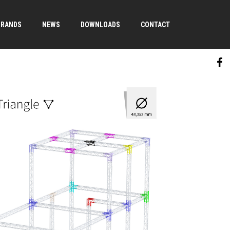
BRANDS
NEWS
DOWNLOADS
CONTACT