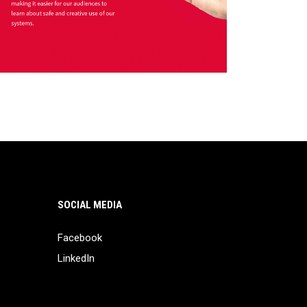
SOCIAL MEDIA
Facebook
LinkedIn