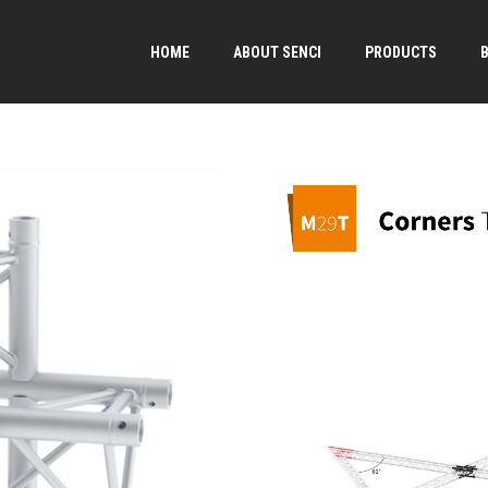
HOME
ABOUT SENCI
PRODUCTS
→