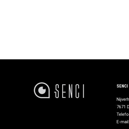
SENCI
Nijver
7671 
Telefo
E-mail