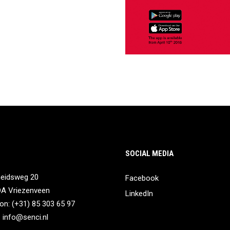
SOCIAL MEDIA
heidsweg 20
Facebook
DA Vriezenveen
LinkedIn
on: (+31) 85 303 65 97
:
info@senci.nl