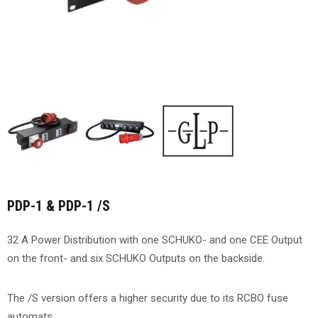
PDP-1 & PDP-1 /S
32 A Power Distribution with one SCHUKO- and one CEE Output
on the front- and six SCHUKO Outputs on the backside.
The /S version offers a higher security due to its RCBO fuse
automats.