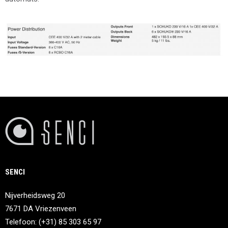
SENCI
Nijverheidsweg 20
7671 DA Vriezenveen
Telefoon: (+31) 85 303 65 97