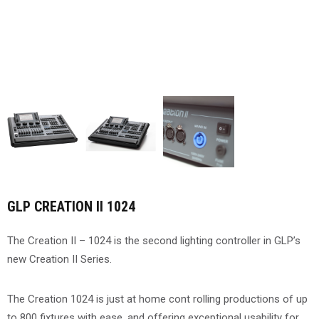
GLP CREATION II 1024
The Creation II – 1024 is the second lighting controller in GLP’s
new Creation II Series.
The Creation 1024 is just at home cont rolling productions of up
to 800 fixtures with ease, and offering exceptional usability for