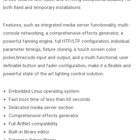
both fixed and temporary installations.
Features, such as integrated media server functionality, multi-
console networking, a comprehensive effects generator, a
powerful fanning engine, full HTP/LTP configuration, individual
parameter timings, fixture cloning, a touch screen color
picker,timecode input and output, and a multi-functional, user
definable button and fader configuration, make it a flexible and
powerful state of the art lighting control solution.
Embedded Linux operating system
Fast boot time of less than 60 seconds
Dedicated media server section
Comprehensive effects generator
Full ArtNet compatibility
Built-in library editor
Extensive fixture library