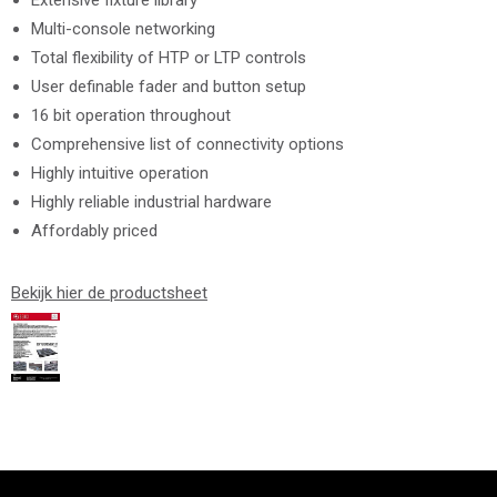
Multi-console networking
Total flexibility of HTP or LTP controls
User definable fader and button setup
16 bit operation throughout
Comprehensive list of connectivity options
Highly intuitive operation
Highly reliable industrial hardware
Affordably priced
Bekijk hier de productsheet