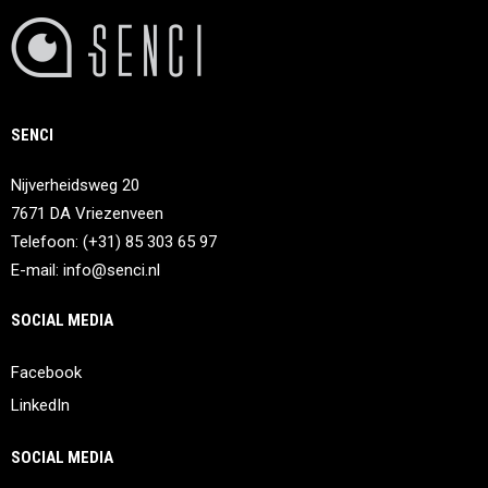
SENCI
Nijverheidsweg 20
7671 DA Vriezenveen
Telefoon: (+31) 85 303 65 97
E-mail:
info@senci.nl
SOCIAL MEDIA
Facebook
LinkedIn
SOCIAL MEDIA